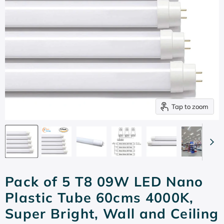
Tap to zoom
Pack of 5 T8 09W LED Nano
Plastic Tube 60cms 4000K,
Super Bright, Wall and Ceiling