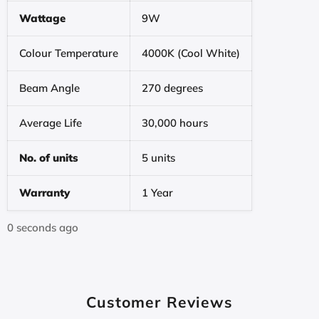
Wattage
9W
Colour Temperature
4000K (Cool White)
Beam Angle
270 degrees
Average Life
30,000 hours
No. of units
5 units
Warranty
1 Year
0 seconds ago
Customer Reviews