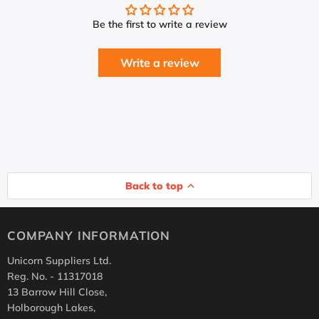
Be the first to write a review
Write a review
Back to top
COMPANY INFORMATION
Unicorn Suppliers Ltd.
Reg. No. - 11317018
13 Barrow Hill Close,
Holborough Lakes,