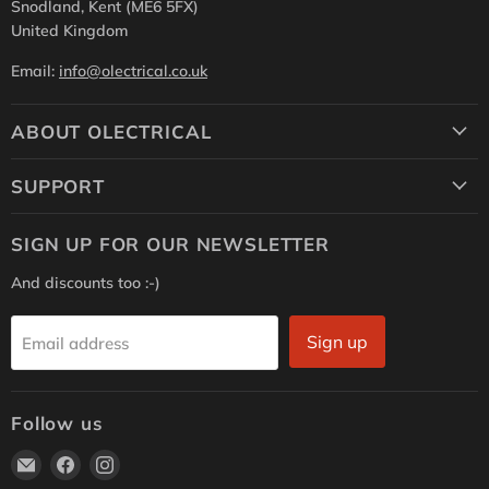
Snodland, Kent (ME6 5FX)
United Kingdom
Email:
info@olectrical.co.uk
ABOUT OLECTRICAL
SUPPORT
SIGN UP FOR OUR NEWSLETTER
And discounts too :-)
Sign up
Email address
Follow us
Email
Find
Find
Olectrical
us
us