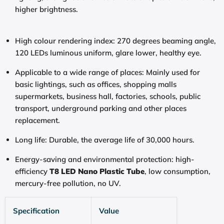
higher brightness.
High colour rendering index: 270 degrees beaming angle,
120 LEDs luminous uniform, glare lower, healthy eye.
Applicable to a wide range of places: Mainly used for
basic lightings, such as offices, shopping malls
supermarkets, business hall, factories, schools, public
transport, underground parking and other places
replacement.
Long life: Durable, the average life of 30,000 hours.
Energy-saving and environmental protection: high-
efficiency
T8 LED Nano Plastic Tube
, low consumption,
mercury-free pollution, no UV.
Specification
Value