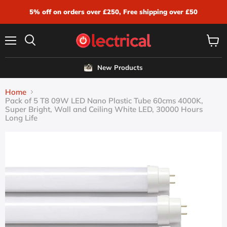
5% off on orders over £250, Free shipping over £50
Menu
View
Search
cart
New Products
Home
Pack of 5 T8 09W LED Nano Plastic Tube 60cms 4000K,
Super Bright, Wall and Ceiling White LED, 30000 Hours
Long Life