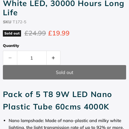
White LED, 30000 Hours Long
Life
SKU
T172-5
Original price
Current price
£24.99
£19.99
Sold out
Quantity
Sold out
Pack of 5 T8 9W LED Nano
Plastic Tube 60cms 4000K
Nano lampshade: Made of nano-plastic and milky white
lighting, the light transmission rate of up to 92% or more,